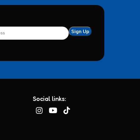
Social links: