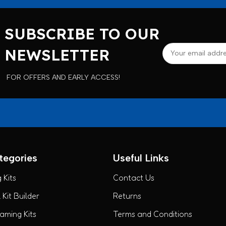
SUBSCRIBE TO OUR
NEWSLETTER
FOR OFFERS AND EARLY ACCESS!
tegories
Useful Links
 Kits
Contact Us
Kit Builder
Returns
ming Kits
Terms and Conditions