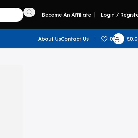
Become An Affiliate
Login / Regist
About Us
Contact Us
0
£
0.