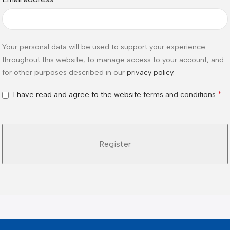
Your personal data will be used to support your experience
throughout this website, to manage access to your account, and
for other purposes described in our
privacy policy
.
*
I have read and agree to the website
terms and conditions