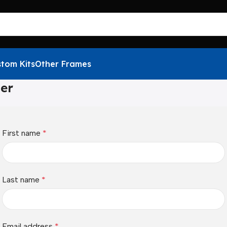
tom Kits
Other Frames
ter
First name
*
Last name
*
Email address
*