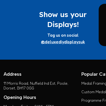
Show us your
Displays!
Tag us on social
@deluxediydisplaysuk
Address
Popular Ca
11 Morris Road, Nuffield Ind Est, Poole,
Medal Framing
Dorset, BH17 0GG
Custom Medal 
Opening Hours
Programme Fra