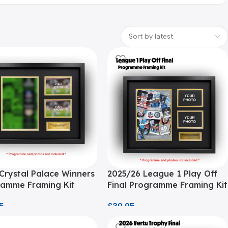
Crystal Palace Winners
2025/26 League 1 Play Off
amme Framing Kit
Final Programme Framing Kit
5
£
39.95