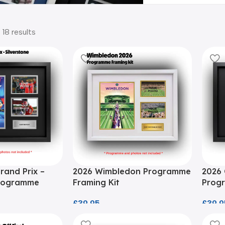
 18 results
Grand Prix –
2026 Wimbledon Programme
2026 
Programme
Framing Kit
Progr
£
39.95
£
39.9