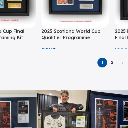
 Cup Final
2025 Scotland World Cup
2025 
aming Kit
Qualifier Programme
Final
Framing Kit
£
39.9
£
39.95
1
2
→