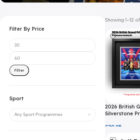
Showing 1–12 of
Filter By Price
Filter
Sport
2026 British 
Silverstone 
Framing Kit
£
39.95