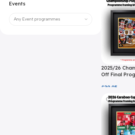
Events
2025/26 Cham
Off Final Pr
Framing Kit
£
39.95