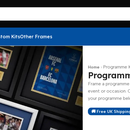
tom Kits
Other Frames
›
Programme K
Home
Programm
Frame a programme f
event or occasion. 
your programme belo
🚚 Free UK Shippin