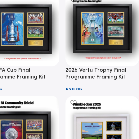
FA Cup Final
2026 Vertu Trophy Final
amme Framing Kit
Programme Framing Kit
5
£
39.95