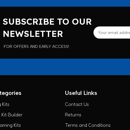
SUBSCRIBE TO OUR
NEWSLETTER
FOR OFFERS AND EARLY ACCESS!
tegories
Useful Links
 Kits
Contact Us
Kit Builder
Returns
ming Kits
Terms and Conditions