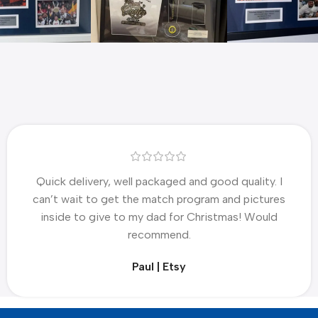
Quick delivery, well packaged and good quality. I
can’t wait to get the match program and pictures
inside to give to my dad for Christmas! Would
recommend.
Paul | Etsy