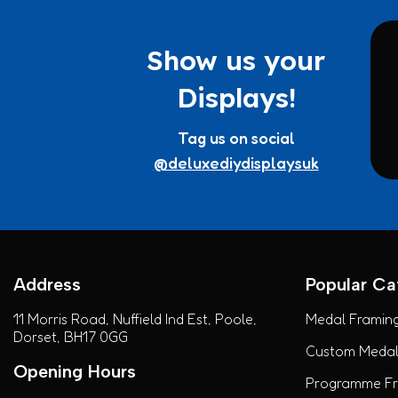
Show us your
Displays!
Tag us on social
@deluxediydisplaysuk
Address
Popular Ca
11 Morris Road, Nuffield Ind Est, Poole,
Medal Framing
Dorset, BH17 0GG
Custom Medal 
Opening Hours
Programme Fra