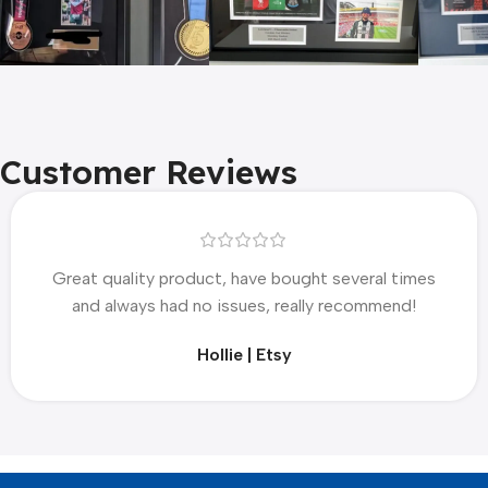
Customer Reviews
Great quality product, have bought several times
and always had no issues, really recommend!
Hollie | Etsy