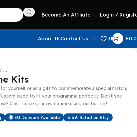
Become An Affiliate
Login / Regist
About Us
Contact Us
0
£
0.
its
e Kits
or yourself or as a gift to commemorate a special match,
Custom sized to fit your programme perfectly. Don't see
w? Customise your own frame using our builder!
g
🌍 EU Delivery Available
⭐ 5★ Rated on Etsy