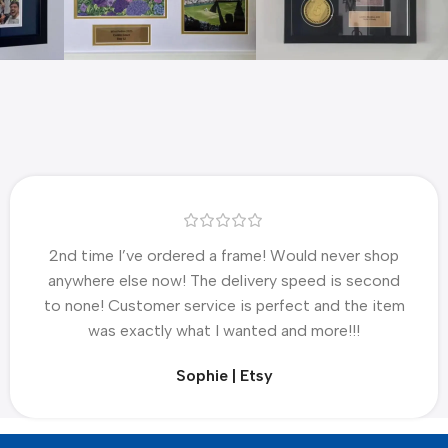
2nd time I’ve ordered a frame! Would never shop
anywhere else now! The delivery speed is second
to none! Customer service is perfect and the item
was exactly what I wanted and more!!!
Sophie | Etsy