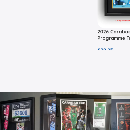
2026 Carabao
Programme Fr
£
39.95