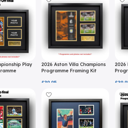
pionship Play
2026 Aston Villa Champions
2026 
ogramme
Programme Framing Kit
Progr
£
39.95
£
39.9