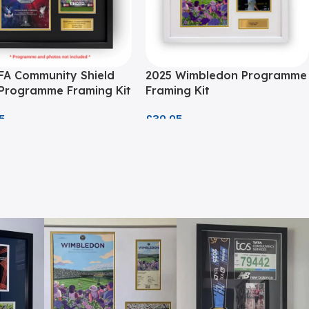
FA Community Shield
2025 Wimbledon Programme
 Programme Framing Kit
Framing Kit
5
£
39.95