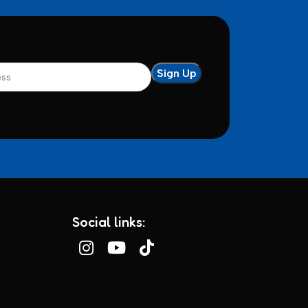
Social links: