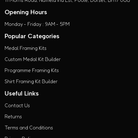
Opening Hours
Monday - Friday : 9AM - 5PM
Popular Categories
Medal Framing Kits
Custom Medal Kit Builder
Programme Framing Kits
Shirt Framing Kit Builder
Useful Links
Contact Us
Returns
Terms and Conditions