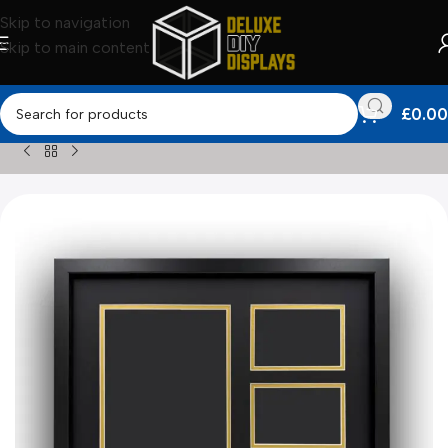
Skip to navigation
Skip to main content
£
0.00
Home
»
Shop
»
Other Frames
»
Custom Programme Framing