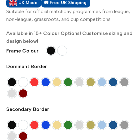
UK Made
🚚 Free UK Shipping
Suitable for official matchday programmes from league,
non-league, grassroots, and cup competitions.
Available in 15+ Colour Options! Customise sizing and
design below!
Frame Colour
Black
White
Dominant Border
Black
White
Red
Blue
Primrose Yellow
Green
Silver (Metallic)
Gold (Metallic)
Pompadour Blue
Pacific Blue
Dark G
Dawn Grey
Maroon
Secondary Border
Black
White
Red
Blue
Primrose Yellow
Green
Silver (Metallic)
Gold (Metallic)
Pompadour Blue
Pacific Blue
Dark G
Dawn Grey
Maroon