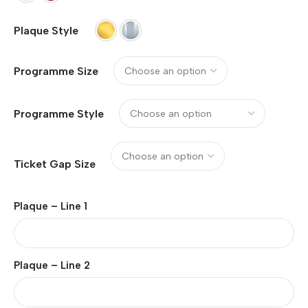
Plaque Style
Gold (Metal)
Silver (Metal)
Programme Size
Programme Style
Ticket Gap Size
Plaque – Line 1
Plaque – Line 2