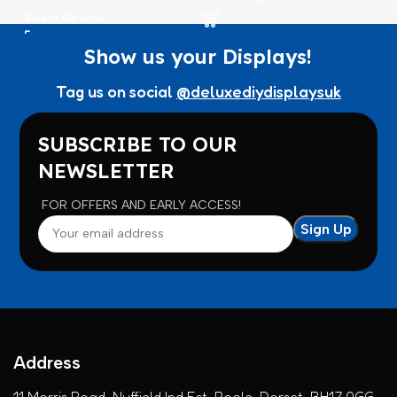
Select Options
Show us your Displays!
Tag us on social
@deluxediydisplaysuk
SUBSCRIBE TO OUR
NEWSLETTER
FOR OFFERS AND EARLY ACCESS!
Address
11 Morris Road, Nuffield Ind Est, Poole, Dorset, BH17 0GG