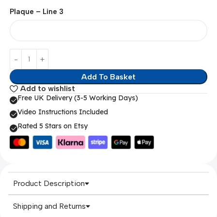
Plaque – Line 3
Add To Basket
Add to wishlist
Free UK Delivery (3-5 Working Days)
Video Instructions Included
Rated 5 Stars on Etsy
Product Description
Shipping and Returns