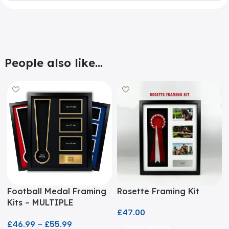
People also like...
Football Medal Framing
Rosette Framing Kit
Kits – MULTIPLE
£
47.00
COLOURS!
£
46.99
–
£
55.99
Select Options