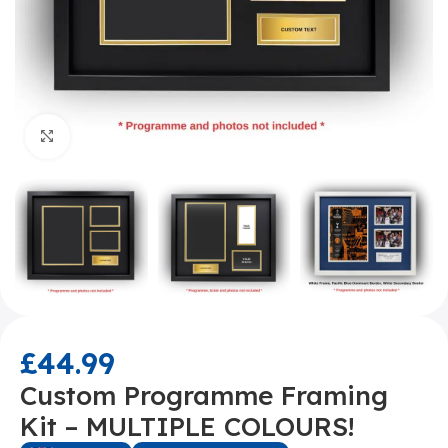
Click to enlarge
£
44.99
Custom Programme Framing
Kit – MULTIPLE COLOURS!