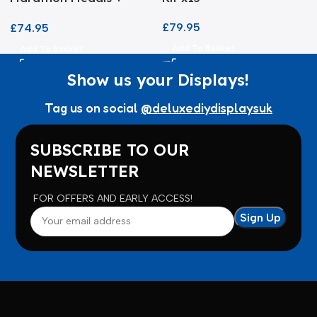
Certificate Frame
£
79.95
£
74.95
Add To Basket
Add To Basket
Show us your Displays!
Tag us on social
@deluxediydisplaysuk
SUBSCRIBE TO OUR
NEWSLETTER
FOR OFFERS AND EARLY ACCESS!