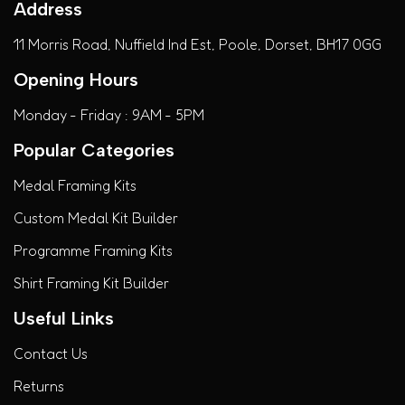
Address
11 Morris Road, Nuffield Ind Est, Poole, Dorset, BH17 0GG
Opening Hours
Monday - Friday : 9AM - 5PM
Popular Categories
Medal Framing Kits
Custom Medal Kit Builder
Programme Framing Kits
Shirt Framing Kit Builder
Useful Links
Contact Us
Returns