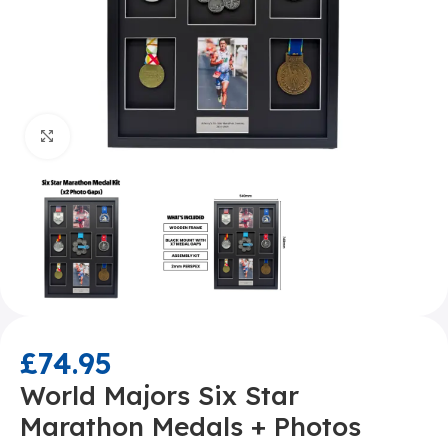
Click to enlarge
£
74.95
World Majors Six Star
Marathon Medals + Photos