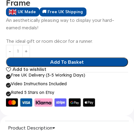
Frame
UK Made
🚚 Free UK Shipping
An aesthetically pleasing way to display your hard-
earned medals!
The ideal gift or room décor for a runner.
Add To Basket
Add to wishlist
Free UK Delivery (3-5 Working Days)
Video Instructions Included
Rated 5 Stars on Etsy
Product Description