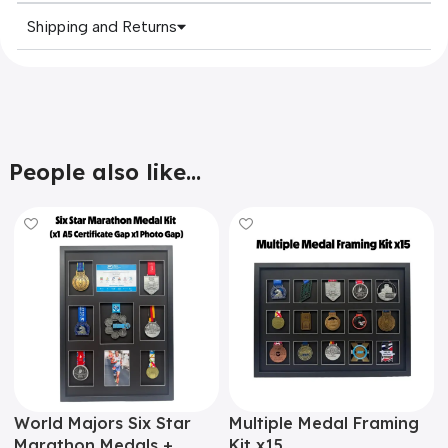
Shipping and Returns
People also like...
World Majors Six Star
Multiple Medal Framing
Marathon Medals +
Kit x15