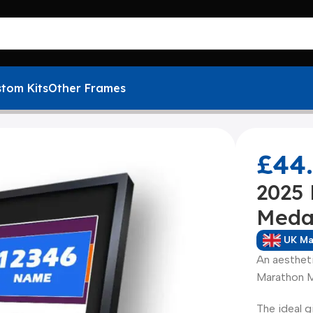
tom Kits
Other Frames
 Marathon Medal Framing Kit
£
44
2025
Meda
UK M
An aesthet
Marathon M
The ideal g