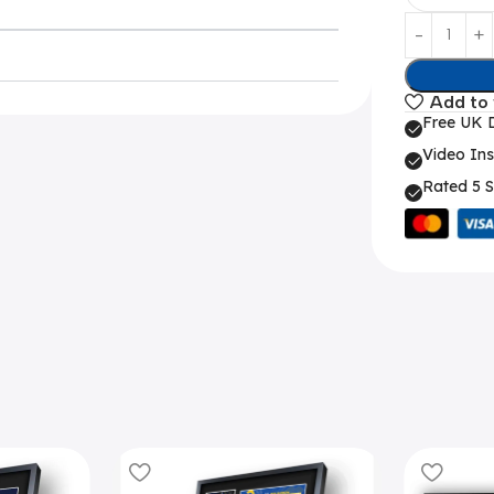
Add to 
Free UK D
Video Ins
Rated 5 S