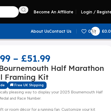
Become An Affiliate
Login / Regist
About Us
Contact Us
0
£
0.
.99
–
£
51.99
 Bournemouth Half Marathon
l Framing Kit
ade
🚚 Free UK Shipping
ically pleasing way to display your 2025 Bournemouth Half
edal and Race Number.
ift or room décor for a running fan. Customize your kit