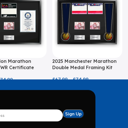
don Marathon
2025 Manchester Marathon
WR Certificate
Double Medal Framing Kit
it
£
67.99
–
£
74.99
£
74.99