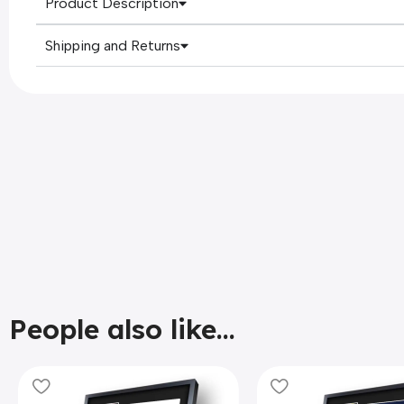
Product Description
Shipping and Returns
People also like...