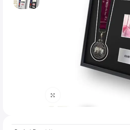
Click to enlarge