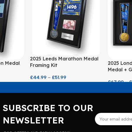
2025 Leeds Marathon Medal
on Medal
2025 Lon
Framing Kit
Medal + G
Framing K
£
44.99
–
£
51.99
£
67.99
–
SUBSCRIBE TO OUR
NEWSLETTER