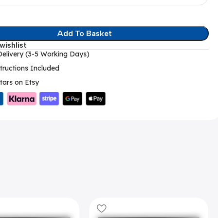
Add To Basket
wishlist
elivery (3-5 Working Days)
tructions Included
tars on Etsy