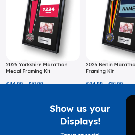
2025 Yorkshire Marathon
2025 Berlin Marath
Medal Framing Kit
Framing Kit
£
44.99
–
£
51.99
£
44.99
–
£
51.99
Show us your
Displays!
Tag us on social