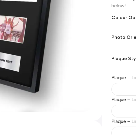
below!
Colour Op
Photo Orie
Plaque Sty
Plaque – Li
Plaque – L
Plaque – Li