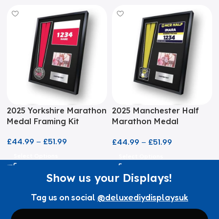
2025 Yorkshire Marathon
2025 Manchester Half
Medal Framing Kit
Marathon Medal
Framing Kit
£
44.99
–
£
51.99
£
44.99
–
£
51.99
Select Options
Select Options
Show us your Displays!
Tag us on social
@deluxediydisplaysuk