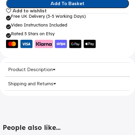
Add To Basket
Add to wishlist
Free UK Delivery (3-5 Working Days)
Video Instructions Included
Rated 5 Stars on Etsy
Product Description
Shipping and Returns
People also like...