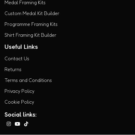
Medal Framing Kits
Custom Medal Kit Builder
Programme Framing Kits
Shirt Framing Kit Builder
Useful Links
Contact Us
Returns
Terms and Conditions
Privacy Policy
Cookie Policy
Social links: