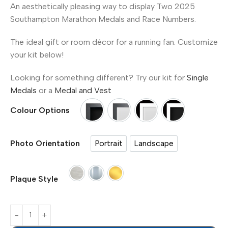
An aesthetically pleasing way to display Two 2025
Southampton Marathon Medals and Race Numbers.
The ideal gift or room décor for a running fan. Customize
your kit below!
Looking for something different? Try our kit for
Single
Medals
or a
Medal and Vest
Colour Options
Option 1 Black Frame - Black Mount
Option 2 Black Frame - Whit
Option 3 White Frame
Option 4 Whit
Portrait
Landscape
Photo Orientation
Portrait
Landscape
Paper Plaque
Silver Plaque - Metal (£7.00)
Gold Plaque - Metal (£7.00)
Plaque Style