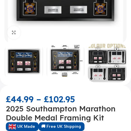
Click to enlarge
£
44.99
–
£
102.95
2025 Southampton Marathon
Double Medal Framing Kit
UK Made
🚚 Free UK Shipping