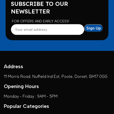
SUBSCRIBE TO OUR
NEWSLETTER
FOR OFFERS AND EARLY ACCESS!
Address
11 Morris Road, Nuffield Ind Est, Poole, Dorset, BH17 0GG
Opening Hours
Monday - Friday : 9AM - 5PM
Popular Categories