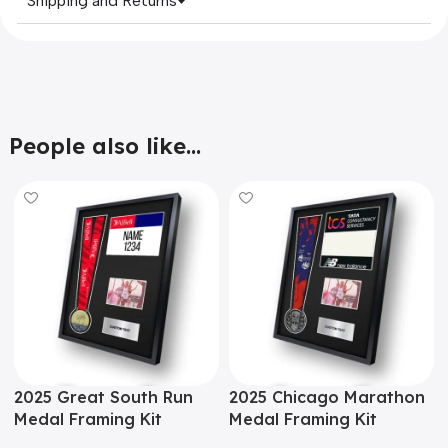
Shipping and Returns
People also like...
2025 Great South Run
2025 Chicago Marathon
Medal Framing Kit
Medal Framing Kit