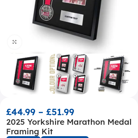
Click to enlarge
£
44.99
–
£
51.99
2025 Yorkshire Marathon Medal
Framing Kit