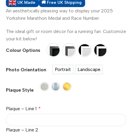
UK Made
🚚 Free UK Shipping
An aesthetically pleasing way to display your 2025
Yorkshire Marathon Medal and Race Number.
The ideal gift or room décor for a running fan. Customize
your kit below!
Colour Options
Option 1 Black Frame - Black Mount
Option 2 Black Frame - Whit
Option 3 White Frame
Option 4 Whit
Portrait
Landscape
Photo Orientation
Portrait
Landscape
Paper Plaque
Silver Plaque - Metal (£7.00)
Gold Plaque - Metal (£7.00)
Plaque Style
Plaque – Line 1
*
Plaque – Line 2