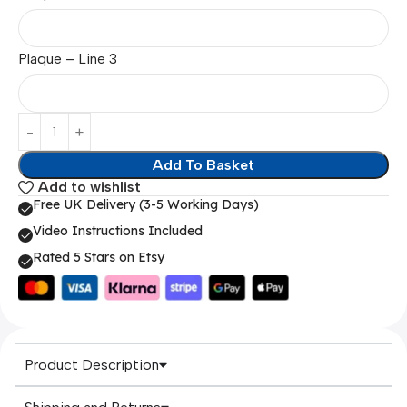
Plaque – Line 3
Add To Basket
Add to wishlist
Free UK Delivery (3-5 Working Days)
Video Instructions Included
Rated 5 Stars on Etsy
Product Description