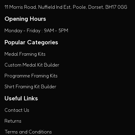
11 Morris Road, Nuffield Ind Est, Poole, Dorset, BH17 0GG
Opening Hours
Monday - Friday : 9AM - 5PM
Popular Categories
Medal Framing Kits
Custom Medal Kit Builder
Programme Framing Kits
Shirt Framing Kit Builder
Useful Links
Contact Us
Returns
Terms and Conditions