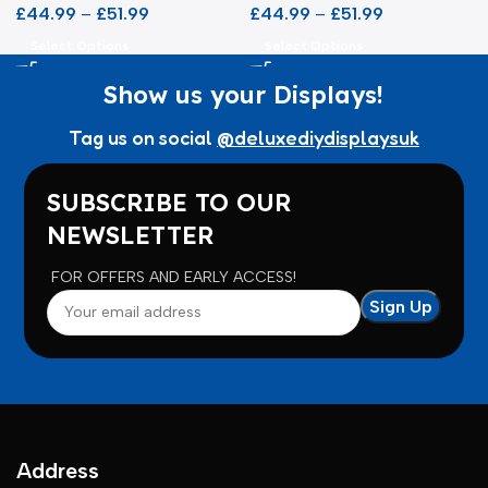
£
44.99
–
£
51.99
£
44.99
–
£
51.99
Select Options
Select Options
Show us your Displays!
Tag us on social
@deluxediydisplaysuk
SUBSCRIBE TO OUR
NEWSLETTER
FOR OFFERS AND EARLY ACCESS!
Address