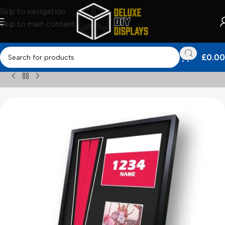
Skip to navigation
Skip to main content
£
0.00
Home
»
Shop
»
Medal Framing Kits
»
2025 Yorkshire Marath